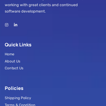
working with great clients and continued
software development.
Quick Links
Home
About Us
Contact Us
Policies
Shipping Policy
Terms & Condition