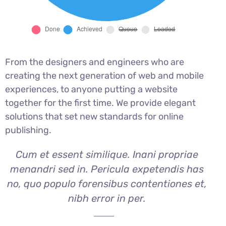
From the designers and engineers who are
creating the next generation of web and mobile
experiences, to anyone putting a website
together for the first time. We provide elegant
solutions that set new standards for online
publishing.
Cum et essent similique. Inani propriae
menandri sed in. Pericula expetendis has
no, quo populo forensibus contentiones et,
nibh error in per.