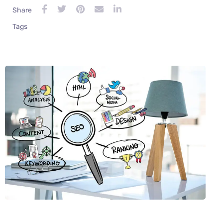
Share
Tags