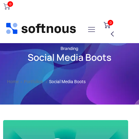
0
0
Branding
Social Media Boots
Home
Portfolios
Social Media Boots