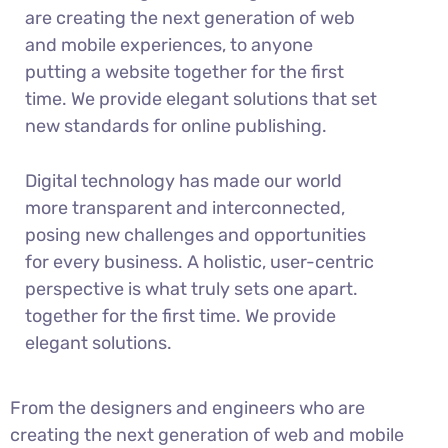
are creating the next generation of web
and mobile experiences, to anyone
putting a website together for the first
time. We provide elegant solutions that set
new standards for online publishing.
Digital technology has made our world
more transparent and interconnected,
posing new challenges and opportunities
for every business. A holistic, user-centric
perspective is what truly sets one apart.
together for the first time. We provide
elegant solutions.
From the designers and engineers who are
creating the next generation of web and mobile