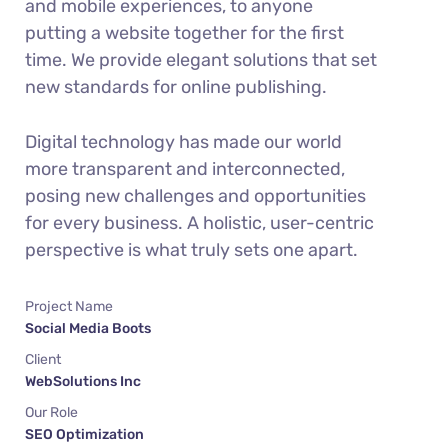
and mobile experiences, to anyone
putting a website together for the first
time. We provide elegant solutions that set
new standards for online publishing.
Digital technology has made our world
more transparent and interconnected,
posing new challenges and opportunities
for every business. A holistic, user-centric
perspective is what truly sets one apart.
Project Name
Social Media Boots
Client
WebSolutions Inc
Our Role
SEO Optimization