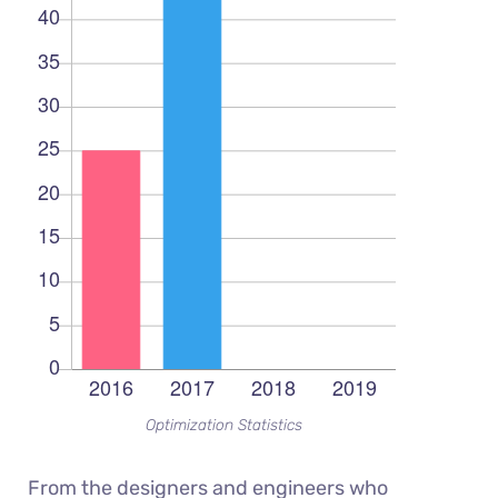
Optimization Statistics
From the designers and engineers who