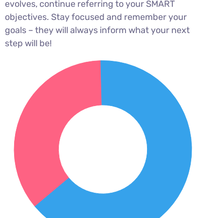
evolves, continue referring to your SMART
objectives. Stay focused and remember your
goals – they will always inform what your next
step will be!