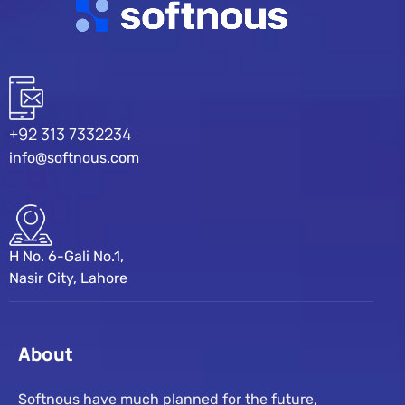
+92 313 7332234
info@softnous.com
H No. 6-Gali No.1,
Nasir City, Lahore
About
Softnous have much planned for the future,