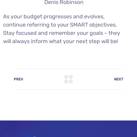
Denis Robinson
As your budget progresses and evolves,
continue referring to your SMART objectives.
Stay focused and remember your goals – they
will always inform what your next step will be!
PREV
NEXT