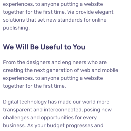
experiences, to anyone putting a website
together for the first time. We provide elegant
solutions that set new standards for online
publishing.
We Will Be Useful to You
From the designers and engineers who are
creating the next generation of web and mobile
experiences, to anyone putting a website
together for the first time.
Digital technology has made our world more
transparent and interconnected, posing new
challenges and opportunities for every
business. As your budget progresses and