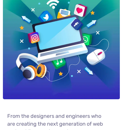
From the designers and engineers who
are creating the next generation of web