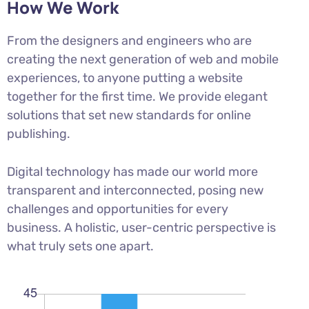
How We Work
From the designers and engineers who are
creating the next generation of web and mobile
experiences, to anyone putting a website
together for the first time. We provide elegant
solutions that set new standards for online
publishing.
Digital technology has made our world more
transparent and interconnected, posing new
challenges and opportunities for every
business. A holistic, user-centric perspective is
what truly sets one apart.