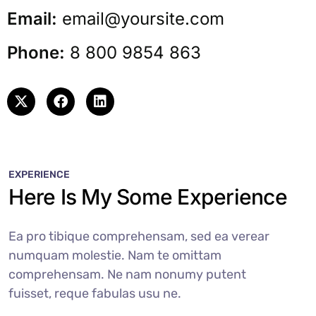
Email:
email@yoursite.com
Phone:
8 800 9854 863
EXPERIENCE
Here Is My Some Experience
Ea pro tibique comprehensam, sed ea verear
numquam molestie. Nam te omittam
comprehensam. Ne nam nonumy putent
fuisset, reque fabulas usu ne.