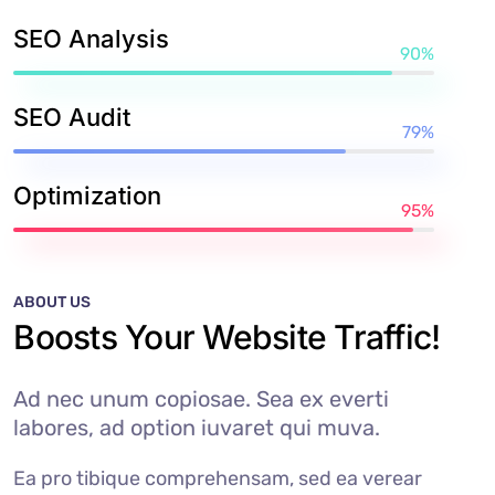
SEO Analysis
90%
SEO Audit
79%
Optimization
95%
ABOUT US
Boosts Your Website Traffic!
Ad nec unum copiosae. Sea ex everti
labores, ad option iuvaret qui muva.
Ea pro tibique comprehensam, sed ea verear