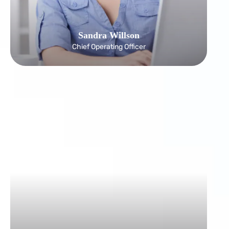
Sandra Willson
Chief Operating Officer