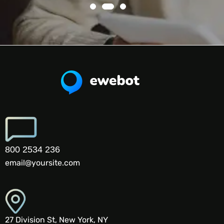
800 2534 236
email@yoursite.com
27 Division St, New York, NY