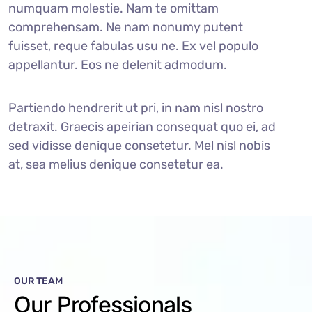
numquam molestie. Nam te omittam
comprehensam. Ne nam nonumy putent
fuisset, reque fabulas usu ne. Ex vel populo
appellantur. Eos ne delenit admodum.
Partiendo hendrerit ut pri, in nam nisl nostro
detraxit. Graecis apeirian consequat quo ei, ad
sed vidisse denique consetetur. Mel nisl nobis
at, sea melius denique consetetur ea.
OUR TEAM
Our Professionals