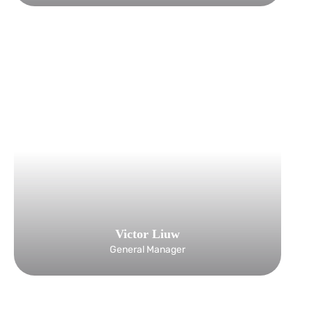
Victor Liuw
General Manager