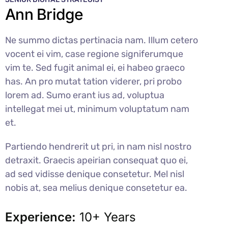
Ann Bridge
Ne summo dictas pertinacia nam. Illum cetero
vocent ei vim, case regione signiferumque
vim te. Sed fugit animal ei, ei habeo graeco
has. An pro mutat tation viderer, pri probo
lorem ad. Sumo erant ius ad, voluptua
intellegat mei ut, minimum voluptatum nam
et.
Partiendo hendrerit ut pri, in nam nisl nostro
detraxit. Graecis apeirian consequat quo ei,
ad sed vidisse denique consetetur. Mel nisl
nobis at, sea melius denique consetetur ea.
Experience:
10+ Years