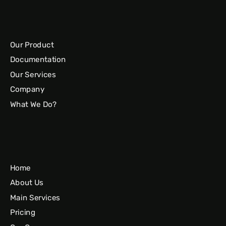
Our Product
Documentation
Our Services
Company
What We Do?
Home
About Us
Main Services
Pricing