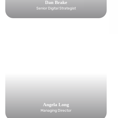
Dan Brake
Senior Digital Strategist
Angela Long
Managing Director