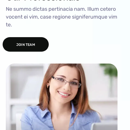
Ne summo dictas pertinacia nam. Illum cetero
vocent ei vim, case regione signiferumque vim
te.
JOIN TEAM