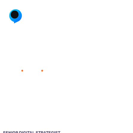
Ann Bridge
Home
Team
Ann Bridge
SENIOR DIGITAL STRATEGIST