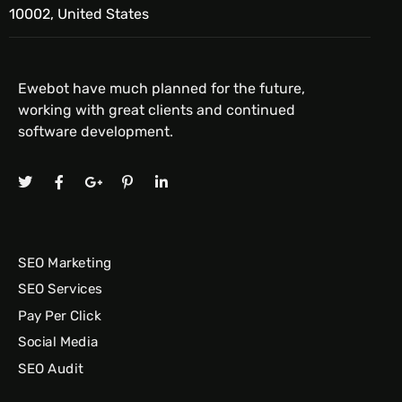
10002, United States
Ewebot have much planned for the future,
working with great clients and continued
software development.
SEO Marketing
SEO Services
Pay Per Click
Social Media
SEO Audit