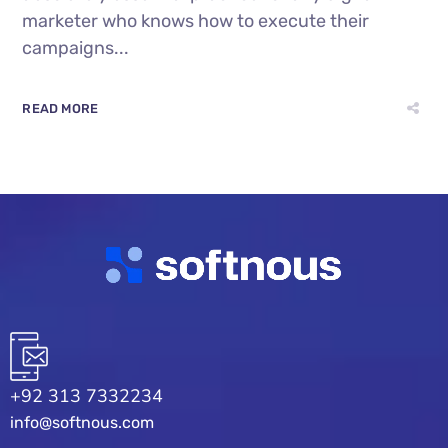
marketer who knows how to execute their
campaigns...
READ MORE
+92 313 7332234
info@softnous.com