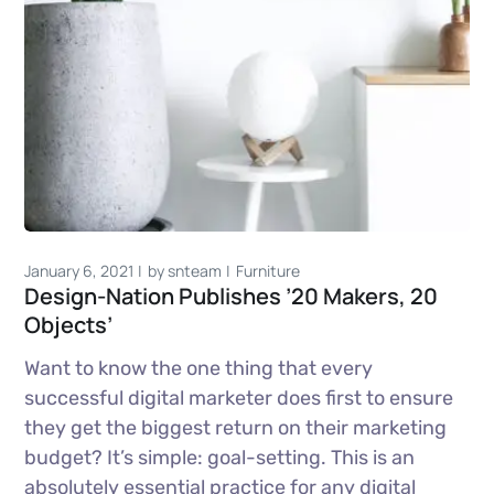
January 6, 2021
by
snteam
Furniture
Design-Nation Publishes ’20 Makers, 20
Objects’
Want to know the one thing that every
successful digital marketer does first to ensure
they get the biggest return on their marketing
budget? It’s simple: goal-setting. This is an
absolutely essential practice for any digital