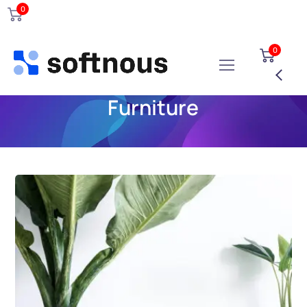
0
0
Furniture