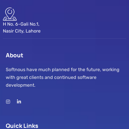
H No. 6-Gali No.1,
Nasir City, Lahore
About
Softnous have much planned for the future, working
with great clients and continued software
development.
Quick Links