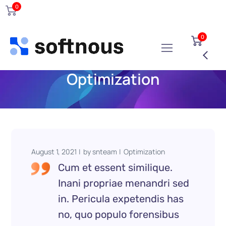
0
0
Optimization
August 1, 2021
by
snteam
Optimization
Cum et essent similique.
Inani propriae menandri sed
in. Pericula expetendis has
no, quo populo forensibus