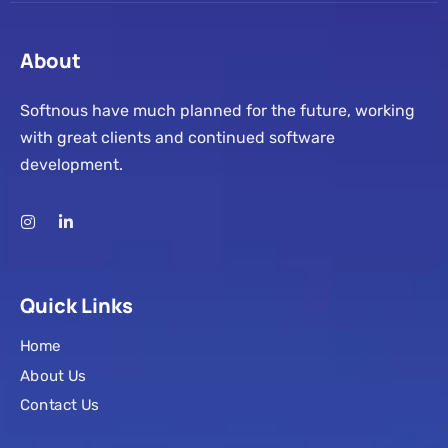
About
Softnous have much planned for the future, working
with great clients and continued software
development.
Quick Links
Home
About Us
Contact Us