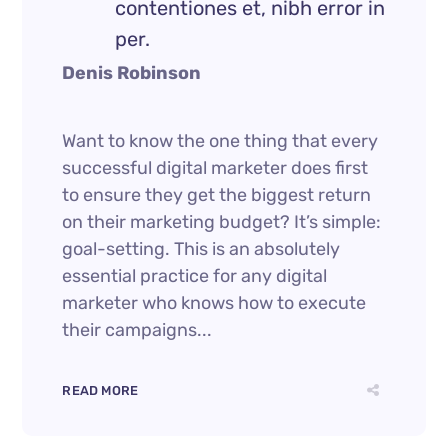
contentiones et, nibh error in
per.
Denis Robinson
Want to know the one thing that every
successful digital marketer does first
to ensure they get the biggest return
on their marketing budget? It’s simple:
goal-setting. This is an absolutely
essential practice for any digital
marketer who knows how to execute
their campaigns...
READ MORE