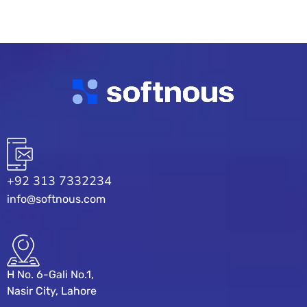
+92 313 7332234
info@softnous.com
H No. 6-Gali No.1,
Nasir City, Lahore