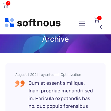
0
0
Archive
August 1, 2021
by
snteam
Optimization
Cum et essent similique.
Inani propriae menandri sed
in. Pericula expetendis has
no, quo populo forensibus