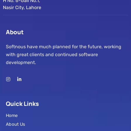
H No. 6-Gali No.1,
Nasir City, Lahore
About
Softnous have much planned for the future, working
with great clients and continued software
development.
Quick Links
Home
About Us