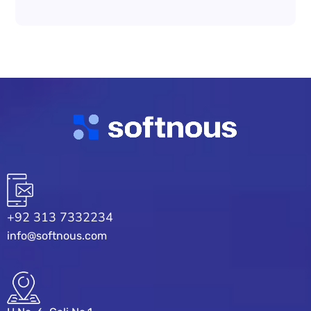
+92 313 7332234
info@softnous.com