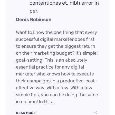
contentiones et, nibh error in
per.
Denis Robinson
Want to know the one thing that every
successful digital marketer does first
to ensure they get the biggest return
on their marketing budget? It’s simple:
goal-setting. This is an absolutely
essential practice for any digital
marketer who knows how to execute
their campaigns in a productive, cost-
effective way. With a few. With a few
simple tips, you can be doing the same
in no time! In this...
READ MORE