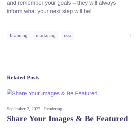
and remember your goals – they will always
inform what your next step will be!
branding
marketing
seo
Related Posts
September 2, 2022
Rendering
Share Your Images & Be Featured