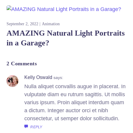
September 2, 2022
Animation
AMAZING Natural Light Portraits
in a Garage?
2 Comments
Kelly Oswald
says:
Nulla aliquet convallis augue in placerat. In
vulputate diam eu rutrum sagittis. Ut mollis
varius ipsum. Proin aliquet interdum quam
a dictum. Integer auctor orci et nibh
consectetur, ut semper dolor sollicitudin.
REPLY