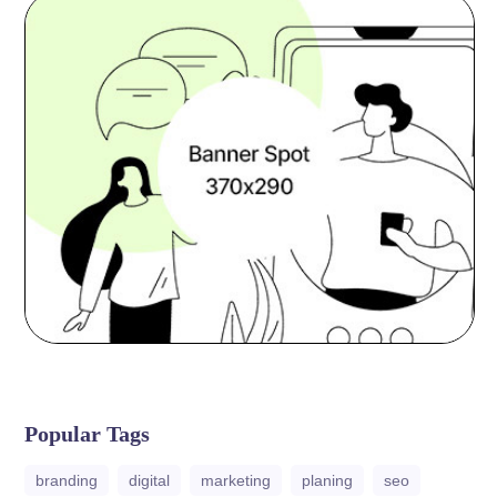
Popular Tags
branding
digital
marketing
planing
seo